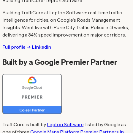
Building TraffiCure · Lepton Software
Building TraffiCure at Lepton Software: real-time traffic
intelligence for cities, on Google's Roads Management
Insights. Went live with Pune City Traffic Police in 3 weeks,
delivering a 34% speed improvement on major corridors.
Full profile →
LinkedIn
Built by a Google Premier Partner
TraffiCure is built by
Lepton Software
, listed by Google as
one of three
Google Maps Platform Premier Partners in