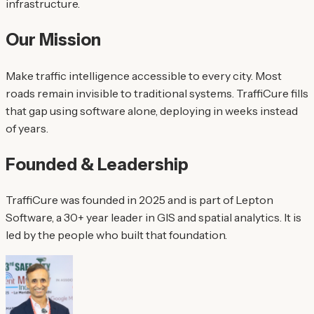
infrastructure.
Our Mission
Make traffic intelligence accessible to every city. Most
roads remain invisible to traditional systems. TraffiCure fills
that gap using software alone, deploying in weeks instead
of years.
Founded & Leadership
TraffiCure was founded in 2025 and is part of Lepton
Software, a 30+ year leader in GIS and spatial analytics. It is
led by the people who built that foundation.