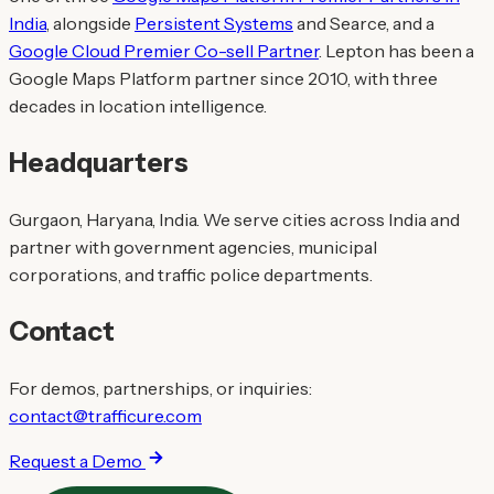
India
, alongside
Persistent Systems
and Searce, and a
Google Cloud Premier Co-sell Partner
. Lepton has been a
Google Maps Platform partner since 2010, with three
decades in location intelligence.
Headquarters
Gurgaon, Haryana, India. We serve cities across India and
partner with government agencies, municipal
corporations, and traffic police departments.
Contact
For demos, partnerships, or inquiries:
contact@trafficure.com
Request a Demo