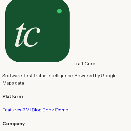
TraffiCure
Software-first traffic intelligence. Powered by Google
Maps data.
Platform
Features
RMI
Blog
Book Demo
Company