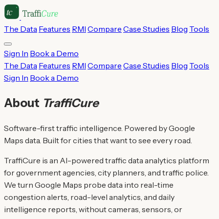
The Data
Features
RMI
Compare
Case Studies
Blog
Tools
Sign In
Book a Demo
The Data
Features
RMI
Compare
Case Studies
Blog
Tools
Sign In
Book a Demo
About
TraffiCure
Software-first traffic intelligence. Powered by Google
Maps data. Built for cities that want to see every road.
TraffiCure is an AI-powered traffic data analytics platform
for government agencies, city planners, and traffic police.
We turn Google Maps probe data into real-time
congestion alerts, road-level analytics, and daily
intelligence reports, without cameras, sensors, or