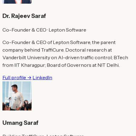
Dr. Rajeev Saraf
Co-Founder & CEO · Lepton Software
Co-Founder & CEO of Lepton Software, the parent
company behind TraffiCure. Doctoral research at
Vanderbilt University on AI-driven traffic control; B.Tech
from IIT Kharagpur; Board of Governors at NIT Delhi.
Full profile →
LinkedIn
Umang Saraf