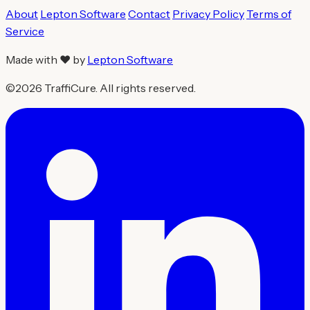
About
Lepton Software
Contact
Privacy Policy
Terms of
Service
Made with ❤ by
Lepton Software
©2026 TraffiCure. All rights reserved.