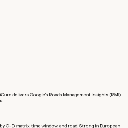
fiCure delivers Google's Roads Management Insights (RMI)
s.
y O-D matrix, time window, and road. Strong in European