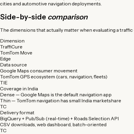
cities and automotive navigation deployments.
Side-by-side
comparison
The dimensions that actually matter when evaluating a traffic d
Dimension
TraffiCure
TomTom Move
Edge
Data source
Google Maps consumer movement
TomTom GPS ecosystem (cars, navigation, fleets)
TIE
Coverage in India
Dense — Google Maps is the default navigation app
Thin — TomTom navigation has small India marketshare
TC
Delivery format
BigQuery + Pub/Sub (real-time) + Roads Selection API
CSV downloads, web dashboard, batch-oriented
TC