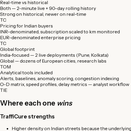
Real-time vs historical
Both — 2-minute live + 90-day rolling history
Strong on historical, newer on real-time
TC
Pricing for Indian buyers
INR-denominated, subscription scaled to km monitored
EUR-denominated enterprise pricing
TC
Global footprint
India-focused — 2 live deployments (Pune, Kolkata)
Global — dozens of European cities, research labs
TOM
Analytical tools included
Alerts, baselines, anomaly scoring, congestion indexing
O-D matrix, speed profiles, delay metrics — analyst workflow
TIE
Where each one
wins
TraffiCure strengths
Higher density on Indian streets because the underlying