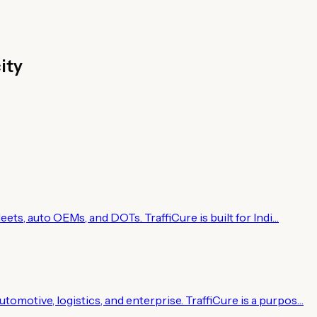
ity
leets, auto OEMs, and DOTs. TraffiCure is built for Indi…
tomotive, logistics, and enterprise. TraffiCure is a purpos…