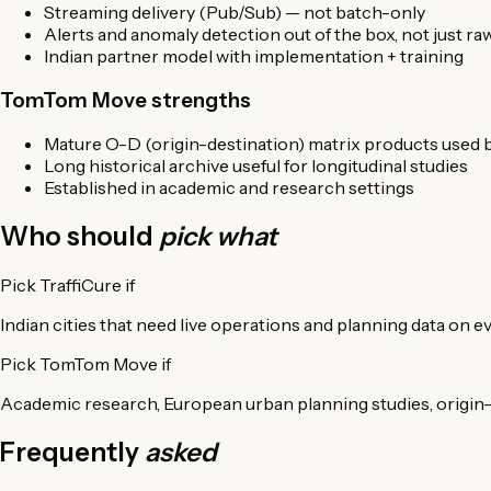
Streaming delivery (Pub/Sub) — not batch-only
Alerts and anomaly detection out of the box, not just ra
Indian partner model with implementation + training
TomTom Move strengths
Mature O-D (origin-destination) matrix products used
Long historical archive useful for longitudinal studies
Established in academic and research settings
Who should
pick what
Pick TraffiCure if
Indian cities that need live operations and planning data on ev
Pick TomTom Move if
Academic research, European urban planning studies, origin-d
Frequently
asked