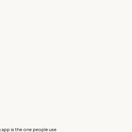
 app is the one people use