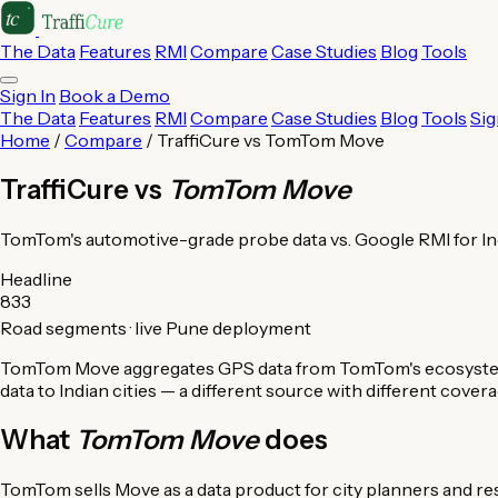
The Data
Features
RMI
Compare
Case Studies
Blog
Tools
Sign In
Book a Demo
The Data
Features
RMI
Compare
Case Studies
Blog
Tools
Sig
Home
/
Compare
/ TraffiCure vs TomTom Move
TraffiCure vs
TomTom Move
TomTom's automotive-grade probe data vs. Google RMI for In
Headline
833
Road segments · live Pune deployment
TomTom Move aggregates GPS data from TomTom's ecosystem of
data to Indian cities — a different source with different cove
What
TomTom Move
does
TomTom sells Move as a data product for city planners and 