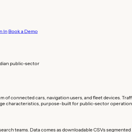
n In
Book a Demo
dian public-sector
 connected cars, navigation users, and fleet devices. Traf
rage characteristics, purpose-built for public-sector operation
research teams. Data comes as downloadable CSVs segmented b