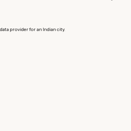
ata provider for an Indian city.