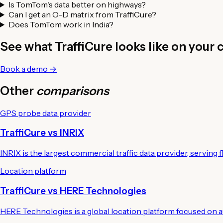
Is TomTom's data better on highways?
Can I get an O-D matrix from TraffiCure?
Does TomTom work in India?
See what TraffiCure looks like on your c
Book a demo →
Other
comparisons
GPS probe data provider
TraffiCure vs INRIX
INRIX is the largest commercial traffic data provider, serving f
Location platform
TraffiCure vs HERE Technologies
HERE Technologies is a global location platform focused on au