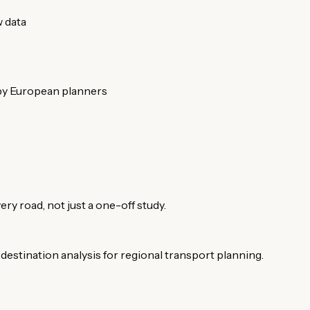
w data
 by European planners
ery road, not just a one-off study.
estination analysis for regional transport planning.